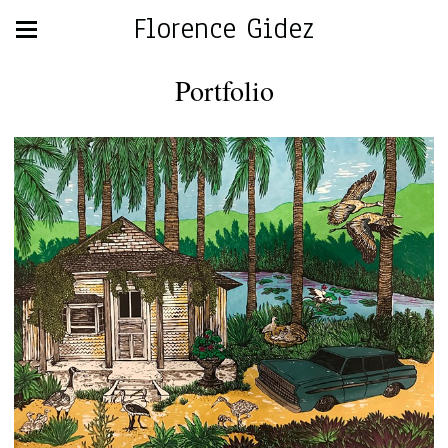
Florence Gidez
Portfolio