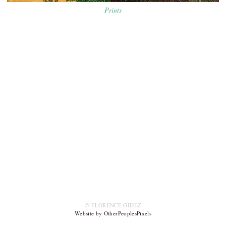
Prints
© FLORENCE GIDEZ
Website by OtherPeoplesPixels